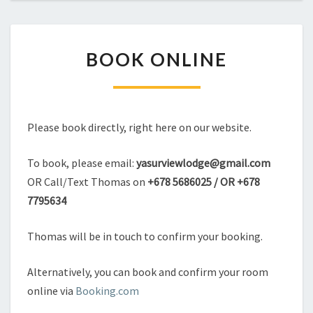
BOOK
BOOK ONLINE
ONLINE
Please book directly, right here on our website.
To book, please email:
yasurviewlodge@gmail.com
OR Call/Text Thomas on
+678 5686025 / OR +678
7795634
Thomas will be in touch to confirm your booking.
Alternatively, you can book and confirm your room
online via
Booking.com