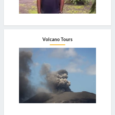
Volcano Tours