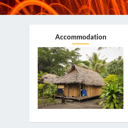
Accommodation