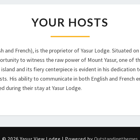
YOUR
YOUR HOSTS
HOSTS
sh and French), is the proprietor of Yasur Lodge. Situated o
pportunity to witness the raw power of Mount Yasur, one of t
sland and its fiery centerpiece is evident in his dedication
sts. His ability to communicate in both English and French e
d during their stay at Yasur Lodge.
© 2026 Yasur View Lodge | Powered by
Outstandingthemes