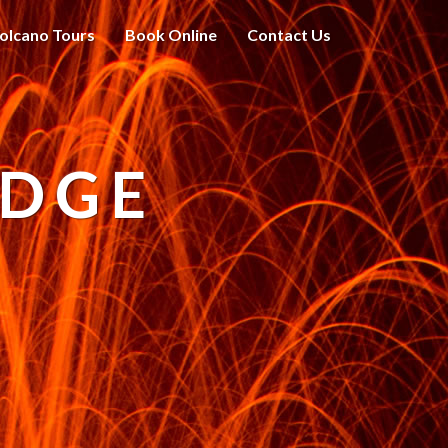
olcano Tours
Book Online
Contact Us
ODGE