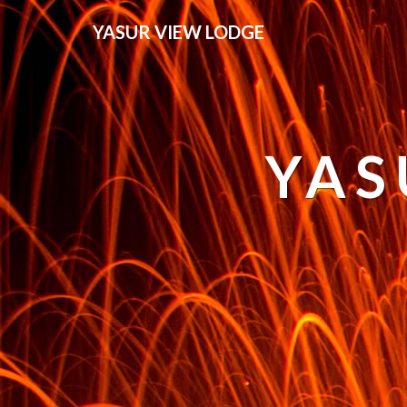
YASUR VIEW LODGE
YAS