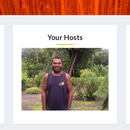
Your Hosts