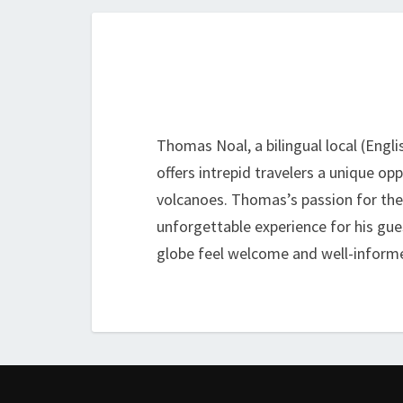
Thomas Noal, a bilingual local (Engli
offers intrepid travelers a unique o
volcanoes. Thomas’s passion for the i
unforgettable experience for his gue
globe feel welcome and well-informe