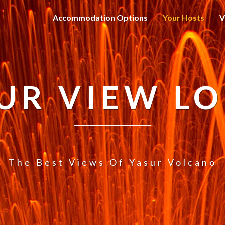
Accommodation Options
Your Hosts
V
UR VIEW L
The Best Views Of Yasur Volcano