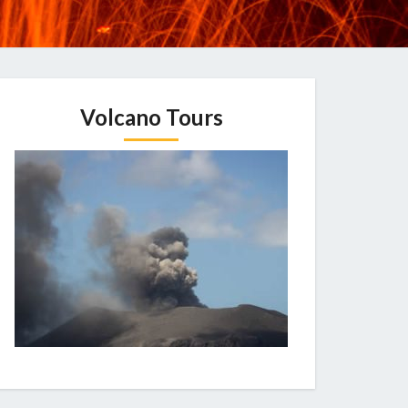
Volcano Tours