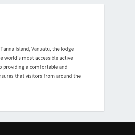
n Tanna Island, Vanuatu, the lodge
he world’s most accessible active
 to providing a comfortable and
nsures that visitors from around the